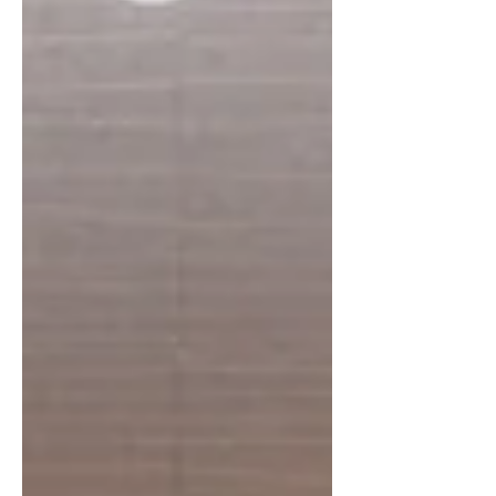
of the key points discussed was the
integration of eight second-generation
family members into the business. This
step marks an important phase for
Bridgeway, not as a change in direction,
but as a continuation of what the group has
always done: adapt, grow, and bring in new
perspect