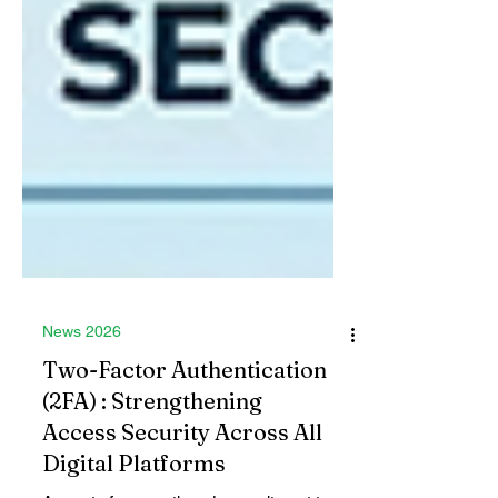
News 2026
Two-Factor Authentication
(2FA) : Strengthening
Access Security Across All