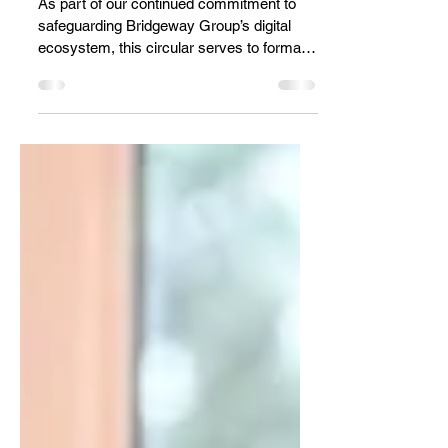
Digital Platforms
As part of our continued commitment to
safeguarding Bridgeway Group’s digital
ecosystem, this circular serves to formally
mandate the activation of Two-Factor
Authentication (2FA) across all official
digital platforms used by our Group
companies. With increasing cyber threats
globally, password protection alone is no
longer sufficient. Even strong passwords
can be compromised through phishing,
malware, or data breaches. An additional
verification layer significantly reduces