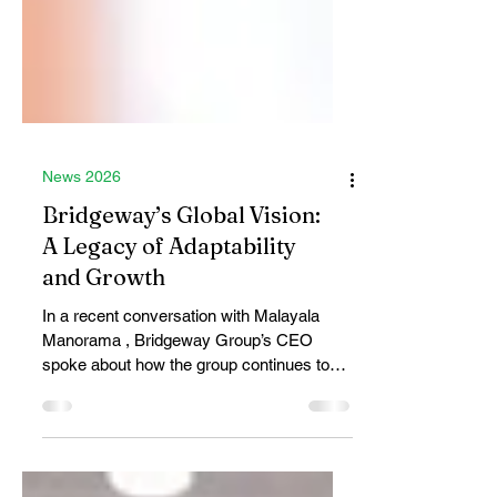
News 2026
Bridgeway’s Global Vision:
A Legacy of Adaptability
and Growth
In a recent conversation with Malayala
Manorama , Bridgeway Group’s CEO
spoke about how the group continues to
evolve while staying rooted in the values
that have shaped it for over 50 years. One