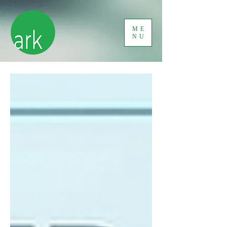
ME
NU