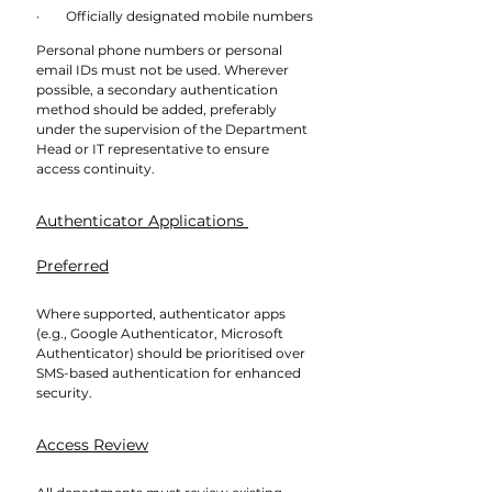
·        Officially designated mobile numbers
Personal phone numbers or personal 
email IDs must not be used. Wherever 
possible, a secondary authentication 
method should be added, preferably 
under the supervision of the Department 
Head or IT representative to ensure 
access continuity.
Authenticator Applications 
Preferred
Where supported, authenticator apps 
(e.g., Google Authenticator, Microsoft 
Authenticator) should be prioritised over 
SMS-based authentication for enhanced 
security.
Access Review