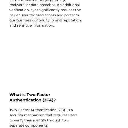
malware, or data breaches. An additional 
verification layer significantly reduces the 
risk of unauthorized access and protects 
our business continuity, brand reputation, 
and sensitive information.
What is Two-Factor 
Authentication (2FA)? 
Two-Factor Authentication (2FA) is a 
security mechanism that requires users 
to verify their identity through two 
separate components: