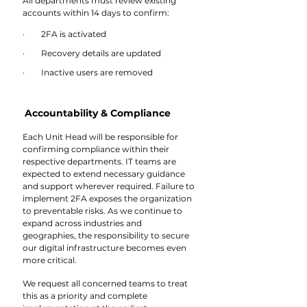
All departments must review existing 
accounts within 14 days to confirm:
·        2FA is activated
·        Recovery details are updated
·        Inactive users are removed
Accountability & Compliance
Each Unit Head will be responsible for 
confirming compliance within their 
respective departments. IT teams are 
expected to extend necessary guidance 
and support wherever required. Failure to 
implement 2FA exposes the organization 
to preventable risks. As we continue to 
expand across industries and 
geographies, the responsibility to secure 
our digital infrastructure becomes even 
more critical. 
We request all concerned teams to treat 
this as a priority and complete 