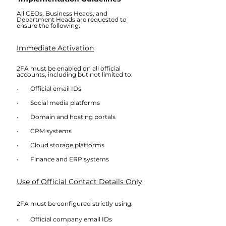
All CEOs, Business Heads, and 
Department Heads are requested to 
ensure the following:
Immediate Activation
2FA must be enabled on all official 
accounts, including but not limited to:
·        Official email IDs
·        Social media platforms
·        Domain and hosting portals
·        CRM systems
·        Cloud storage platforms
·        Finance and ERP systems
Use of Official Contact Details Only
2FA must be configured strictly using:
·        Official company email IDs