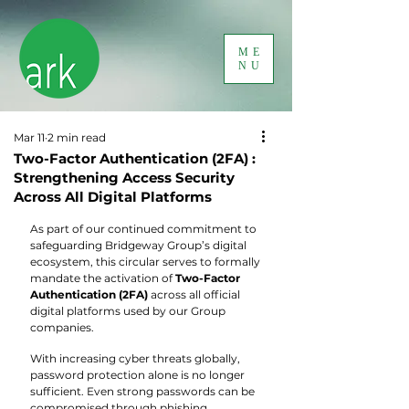
ME
NU
Mar 11
2 min read
Two-Factor Authentication (2FA) :
Strengthening Access Security
Across All Digital Platforms
As part of our continued commitment to 
safeguarding Bridgeway Group’s digital 
ecosystem, this circular serves to formally 
mandate the activation of 
Two-Factor 
Authentication (2FA)
 across all official 
digital platforms used by our Group 
companies.
With increasing cyber threats globally, 
password protection alone is no longer 
sufficient. Even strong passwords can be 
compromised through phishing, 