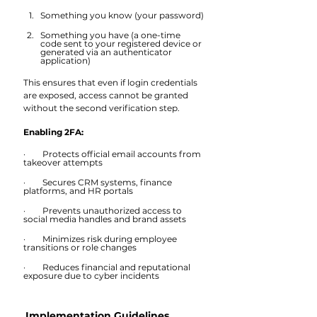
Something you know (your password)
Something you have (a one-time 
code sent to your registered device or 
generated via an authenticator 
application)
This ensures that even if login credentials 
are exposed, access cannot be granted 
without the second verification step.
Enabling 2FA:
·        Protects official email accounts from 
takeover attempts
·        Secures CRM systems, finance 
platforms, and HR portals
·        Prevents unauthorized access to 
social media handles and brand assets
·        Minimizes risk during employee 
transitions or role changes
·        Reduces financial and reputational 
exposure due to cyber incidents
Implementation Guidelines