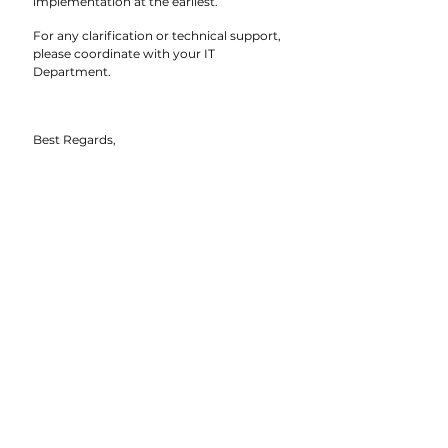
implementation at the earliest.
For any clarification or technical support, 
please coordinate with your IT 
Department.
Best Regards,
Group CEO’s Office
Bridgeway Group
CIRCULAR | BRIDGEWAY GROUP 04.2026
TO: CEOS, BUSINESS HEADS, MARKETING HEADS 
| CC: DIRECTORS | DATE: 11 MARCH 2026
See All
Recent Posts