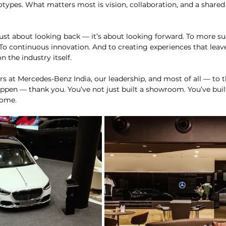
types. What matters most is vision, collaboration, and a shared b
just about looking back — it’s about looking forward. To more su
 To continuous innovation. And to creating experiences that leav
 the industry itself.
rs at Mercedes-Benz India, our leadership, and most of all — to t
n — thank you. You’ve not just built a showroom. You’ve built 
come.