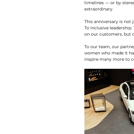
timelines — or by stereo
extraordinary.
This anniversary is not 
To inclusive leadership.
on our customers, but on
To our team, our partne
women who made it happe
inspire many more to 