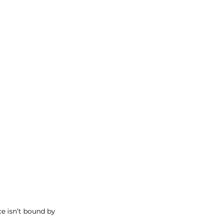
e isn’t bound by 