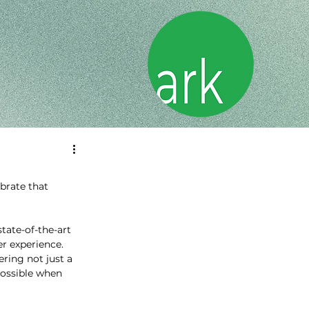
brate that 
ate-of-the-art 
 experience. 
ring not just a 
possible when 