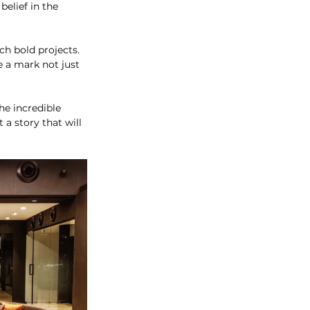
elief in the 
ch bold projects. 
e a mark not just 
he incredible 
a story that will 