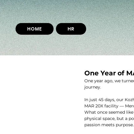
HOME
HR
One Year of 
One year ago, we turned
journey.
In just 45 days, our Ko
MAR 20X facility — Mer
What once seemed like a
physical space, but a p
passion meets purpose.