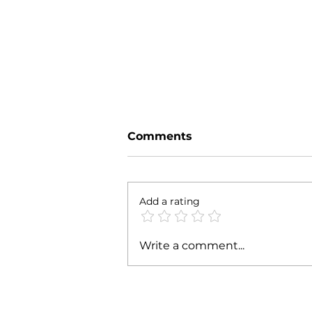
Comments
Add a rating
Malappuram's Skill
Write a comment...
Revolution: A Model for
Self-Sustainability and
Empowerment