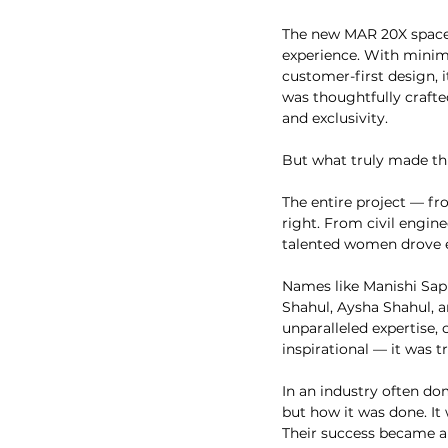
The new MAR 20X space w
experience. With minimal
customer-first design, i
was thoughtfully crafted
and exclusivity.
But what truly made thi
The entire project — fr
right. From civil engin
talented women drove e
Names like Manishi Sapr
Shahul, Aysha Shahul, a
unparalleled expertise,
inspirational — it was t
In an industry often dom
but how it was done. It 
Their success became a