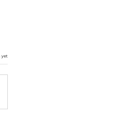
 yet
vering Hope : A
versation with
dgeway Medical
tem's CEO, Ashraf
yil