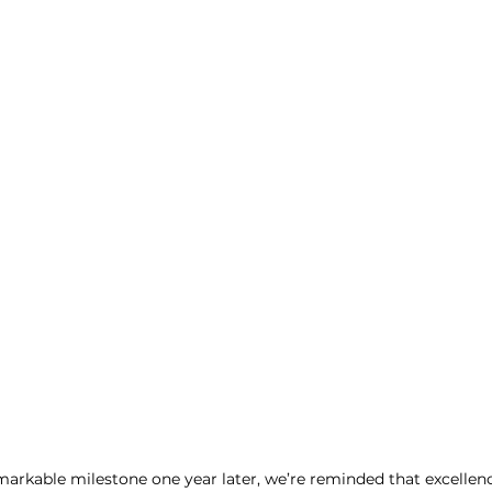
emarkable milestone one year later, we’re reminded that excellenc