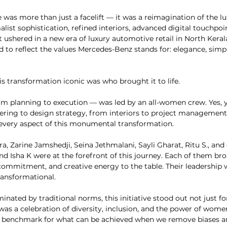
as more than just a facelift — it was a reimagination of the lu
ist sophistication, refined interiors, advanced digital touchpoin
t ushered in a new era of luxury automotive retail in North Kerala
 to reflect the values Mercedes-Benz stands for: elegance, simpli
s transformation iconic was who brought it to life.
om planning to execution — was led by an all-women crew. Yes, y
eering to design strategy, from interiors to project management
very aspect of this monumental transformation.
a, Zarine Jamshedji, Seina Jethmalani, Sayli Gharat, Ritu S., a
nd Isha K were at the forefront of this journey. Each of them br
 commitment, and creative energy to the table. Their leadership w
ransformational.
inated by traditional norms, this initiative stood out not just f
was a celebration of diversity, inclusion, and the power of women
 benchmark for what can be achieved when we remove biases and