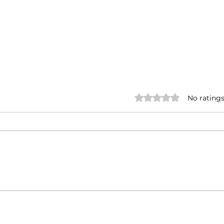
Rated 0 out of 5 stars.
No ratings
Marking one year of
Deli
BTalks : A tribute to the
Con
voices of Kerala
Bri
Sys
Thay