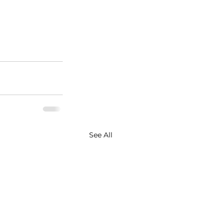
See All