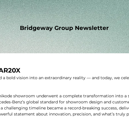
Bridgeway Group Newsletter
MAR20X
 a bold vision into an extraordinary reality — and today, we cele
zhikode showroom underwent a complete transformation into a st
cedes-Benz’s global standard for showroom design and customer
 challenging timeline became a record-breaking success, delive
owerful statement about innovation, precision, and what’s truly 