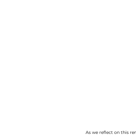
As we reflect on this r