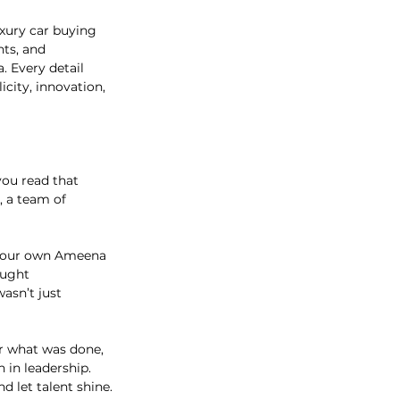
xury car buying 
ts, and 
. Every detail 
city, innovation, 
ou read that 
, a team of 
nd our own Ameena 
ought 
asn’t just 
or what was done, 
 in leadership. 
 let talent shine.