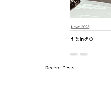
News 2025
Recent Posts