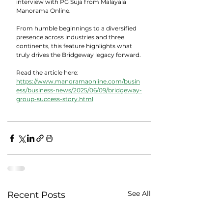
interview with PG Suja from Malayala 
Manorama Online. 
From humble beginnings to a diversified 
presence across industries and three 
continents, this feature highlights what 
truly drives the Bridgeway legacy forward.
Read the article here:
https://www.manoramaonline.com/busin
ess/business-news/2025/06/09/bridgeway-
group-success-story.html
See All
Recent Posts