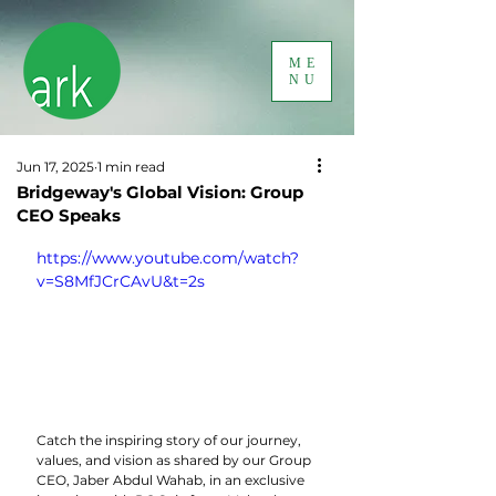
ME
NU
Jun 17, 2025
1 min read
Bridgeway's Global Vision: Group
CEO Speaks
https://www.youtube.com/watch?
v=S8MfJCrCAvU&t=2s
Catch the inspiring story of our journey, 
values, and vision as shared by our Group 
CEO, Jaber Abdul Wahab, in an exclusive 