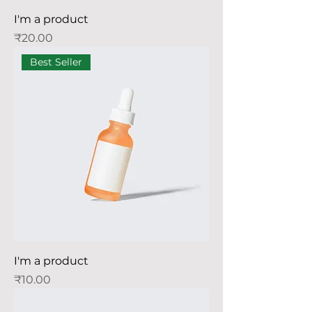
I'm a product
Price
₹20.00
Best Seller
I'm a product
Price
₹10.00