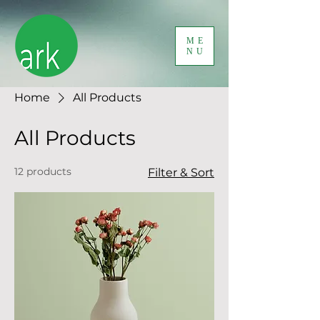
ME
NU
Home
All Products
All Products
12 products
Filter & Sort