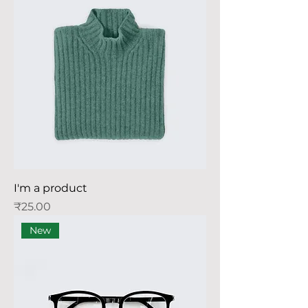
I'm a product
Price
₹25.00
New