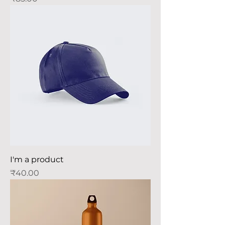
I'm a product
Price
₹40.00