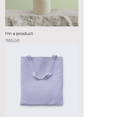
I'm a product
Price
₹85.00