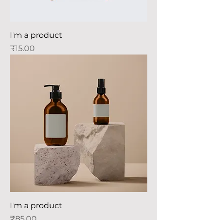
I'm a product
Price
₹15.00
I'm a product
Price
₹85.00