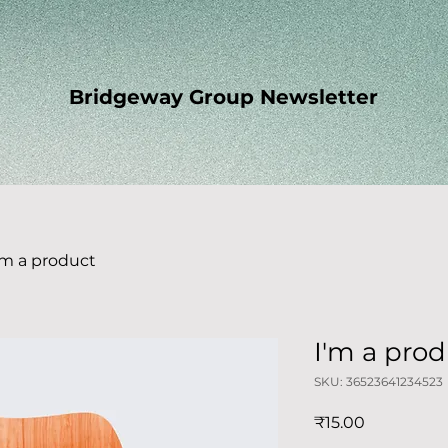
Bridgeway Group Newsletter
'm a product
I'm a pro
SKU: 36523641234523
Price
₹15.00