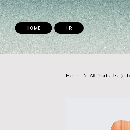
HOME
HR
Home
All Products
I