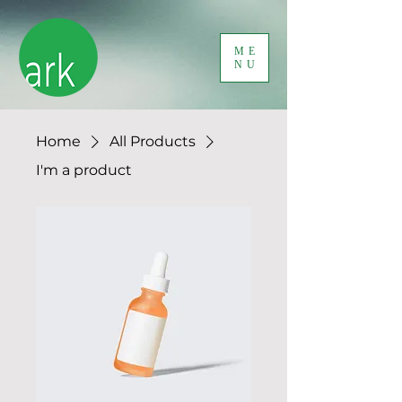
ME
NU
Home
All Products
I'm a product