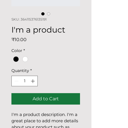
SKU: 364115376135191
I'm a product
Price
₹10.00
Color
*
Quantity
*
Add to Cart
I'm a product description. I'm a 
great place to add more details 
about your product such as 