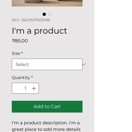
SKU: 364215376135199
I'm a product
Price
₹85.00
Size
*
Quantity
*
Add to Cart
I'm a product description. I'm a 
great place to add more details 