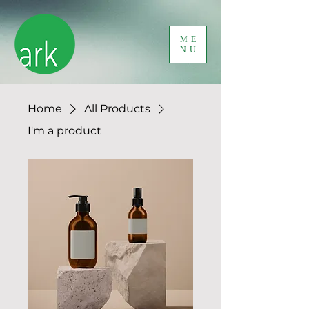
ME
NU
Home
All Products
I'm a product