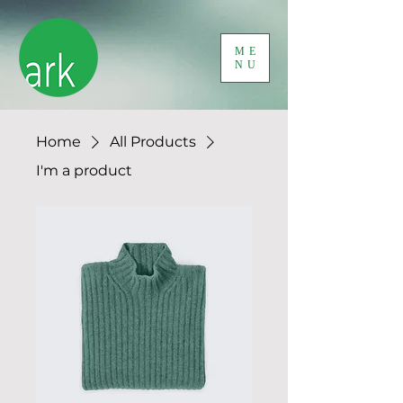
ME
NU
Home
All Products
I'm a product