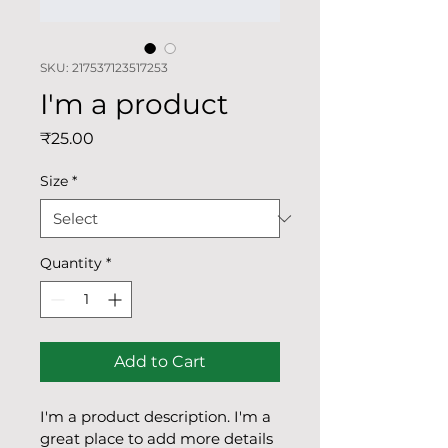
SKU: 217537123517253
I'm a product
Price
₹25.00
Size
*
Quantity
*
Add to Cart
I'm a product description. I'm a 
great place to add more details 