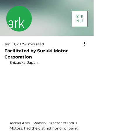
ME
NU
Jan 10, 2025
1 min read
Facilitated by Suzuki Motor
Corporation
Shizuoka, Japan.
Afdhel Abdul Wahab, Director of Indus 
Motors, had the distinct honor of being 