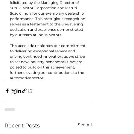
felicitated by the Managing Director of 
Suzuki Motor Corporation and Maruti 
Suzuki India for our exemplary dealership 
performance. This prestigious recognition 
serves as a testament to the unwavering 
dedication and excellence demonstrated 
by our team at Indus Motors.
This accolade reinforces our commitment 
to delivering exceptional service and 
driving continued innovation, as we strive 
to set new industry benchmarks. We are 
poised to build on this achievement, 
further elevating our contributions to the 
automotive sector.
See All
Recent Posts