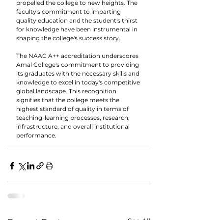
propelled the college to new heights. The 
faculty's commitment to imparting 
quality education and the student's thirst 
for knowledge have been instrumental in 
shaping the college's success story.
The NAAC A++ accreditation underscores 
Amal College's commitment to providing 
its graduates with the necessary skills and 
knowledge to excel in today's competitive 
global landscape. This recognition 
signifies that the college meets the 
highest standard of quality in terms of 
teaching-learning processes, research, 
infrastructure, and overall institutional 
performance.