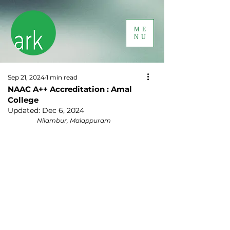
ME
NU
Sep 21, 2024
1 min read
NAAC A++ Accreditation : Amal
College
Updated:
Dec 6, 2024
Nilambur, Malappuram