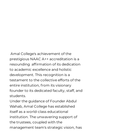
 Amal College's achievement of the 
prestigious NAAC A++ accreditation is a 
resounding  affirmation of its dedication 
to academic excellence and holistic 
development. This recognition is a 
testament to the collective efforts of the 
entire institution, from its visionary 
founder to its dedicated faculty, staff, and 
students.
Under the guidance of Founder Abdul 
Wahab, Amal College has established 
itself as a world-class educational 
institution. The unwavering support of 
the trustees, coupled with the 
management team's strategic vision, has 