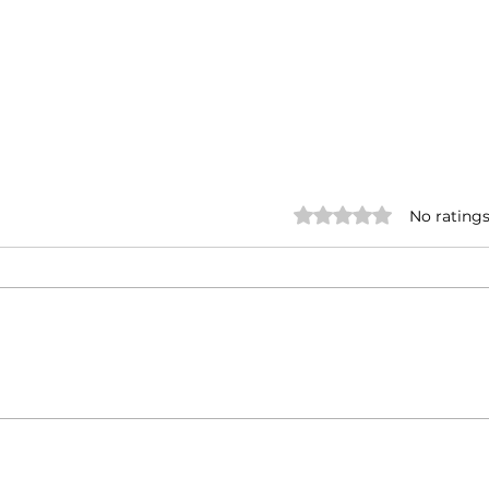
Rated 0 out of 5 stars.
No ratings
Annual Meet
Insp