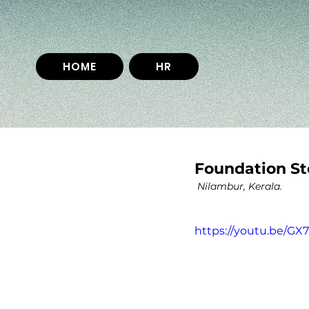
HOME
HR
Foundation St
 Nilambur, Kerala.
https://youtu.be/G