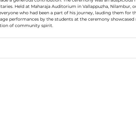
ade a generous contribution. The ceremony was an auspicious
aries. Held at Maharaja Auditorium in Vallappuzha, Nilambur, o
everyone who had been a part of his journey, lauding them for t
 stage performances by the students at the ceremony showcased
ation of community spirit.