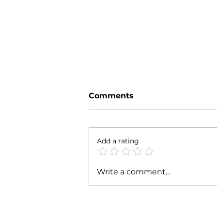
Comments
Parte' 24
Add a rating
Write a comment...