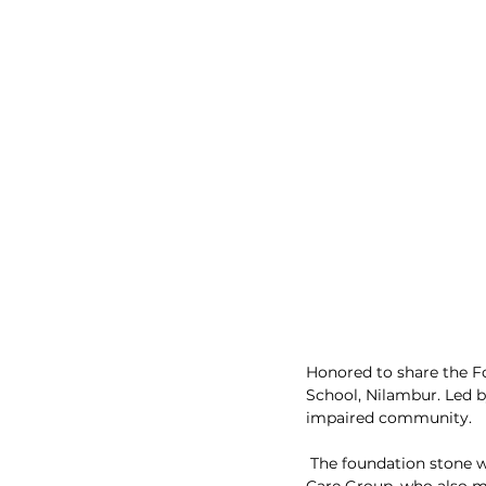
Honored to share the 
School, Nilambur. Led b
impaired community.
 The foundation stone was laid by esteemed K.P. Hussain, the founder and Chairman of Fathima Health 