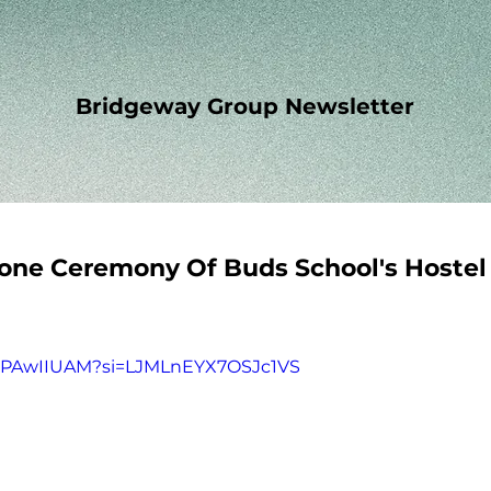
Bridgeway Group Newsletter
one Ceremony Of Buds School's Hostel
X7PAwIIUAM?si=LJMLnEYX7OSJc1VS