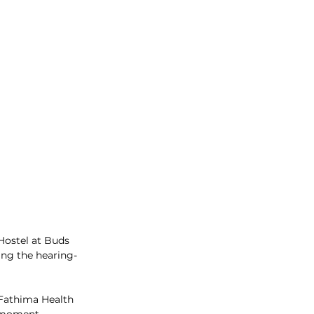
ostel at Buds 
ing the hearing-