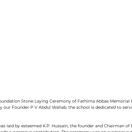
Foundation Stone Laying Ceremony of Fathima Abbas Memorial H
y our Founder P V Abdul Wahab, the school is dedicated to serv