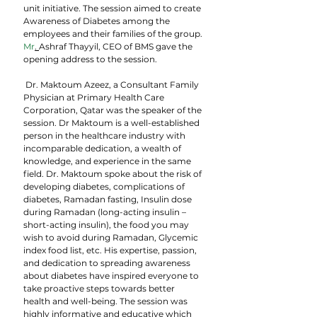
unit initiative. The session aimed to create 
Awareness of Diabetes among the 
employees and their families of the group.
Mr
. 
Ashraf Thayyil, CEO of BMS gave the 
opening address to the session.
 Dr. Maktoum Azeez, a Consultant Family 
Physician at Primary Health Care 
Corporation, Qatar was the speaker of the 
session. Dr Maktoum is a well-established 
person in the healthcare industry with 
incomparable dedication, a wealth of 
knowledge, and experience in the same 
field. Dr. Maktoum spoke about the risk of 
developing diabetes, complications of 
diabetes, Ramadan fasting, Insulin dose 
during Ramadan (long-acting insulin – 
short-acting insulin), the food you may 
wish to avoid during Ramadan, Glycemic 
index food list, etc. His expertise, passion, 
and dedication to spreading awareness 
about diabetes have inspired everyone to 
take proactive steps towards better 
health and well-being. The session was  
highly informative and educative which 