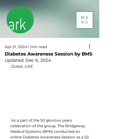
ME
NU
Apr 21, 2024
1 min read
Diabetes Awareness Session by BMS
Updated:
Dec 6, 2024
 Dubai, UAE.
 As a part of the 50 glorious years 
celebration of the group, The Bridgeway 
Medical Systems (BMS) conducted an 
online Diabetes Awareness Session as a Q1 