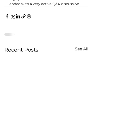
ended with a very active Q&A discussion.
See All
Recent Posts