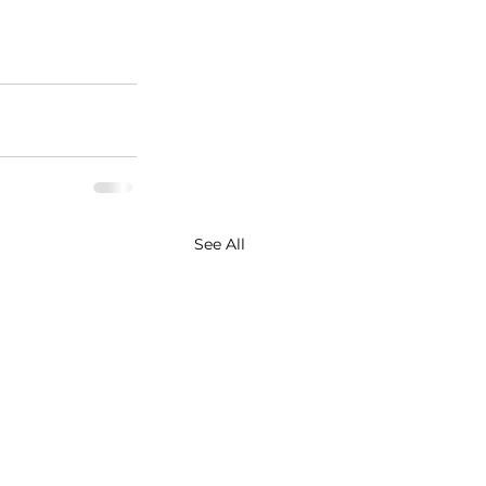
See All