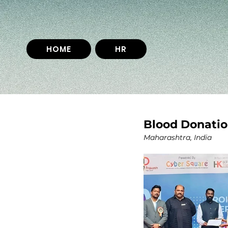
HOME
HR
Blood Donatio
Maharashtra, India