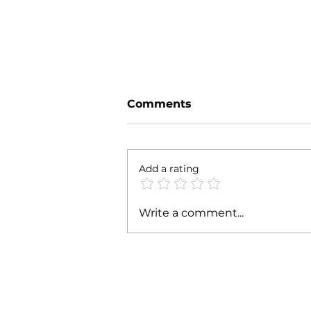
Comments
Parte' 24
Add a rating
Write a comment...