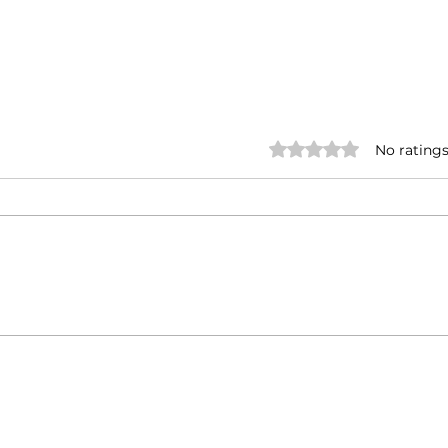
Rated 0 out of 5 stars.
No ratings
Annual Meet
Insp