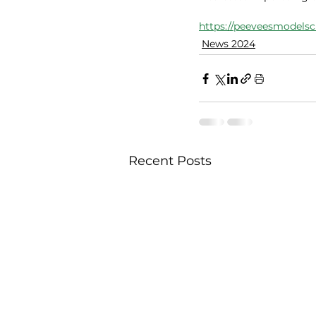
https://peeveesmodelsc
News 2024
Recent Posts