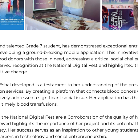
nd talented Grade 7 student, has demonstrated exceptional entre
developing a ground-breaking mobile application. This innovative
od donors with those in need, addressing a critical social challe
erved recognition at the National Digital Fest and highlighted th
itive change.
Eshal developed is a testament to her understanding of the pres
on services. By creating a platform that connects blood donors w
tively addressed a significant social issue. Her application has the
ng timely blood transfusions.
the National Digital Fest are a Corroboration of the quality of h
eived highlights the importance of her project and its potential
ety. Her success serves as an inspiration to other young studen
careers in technology and social entrepreneurship.