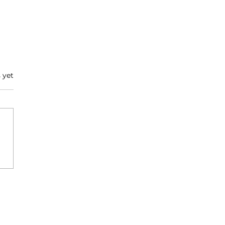
 yet
ire Series