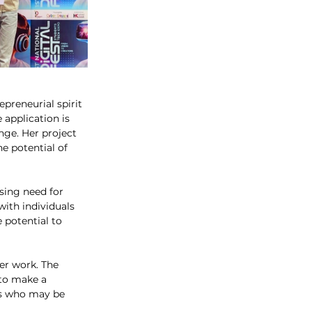
preneurial spirit 
 application is 
nge. Her project 
e potential of 
sing need for 
ith individuals 
 potential to 
er work. The 
 to make a 
ts who may be 