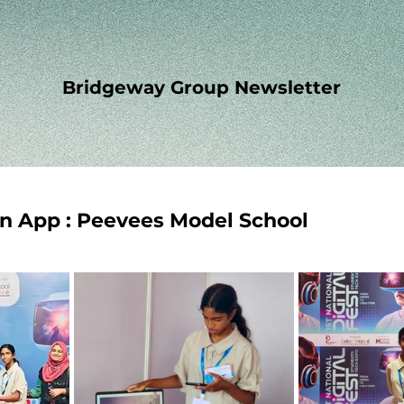
Bridgeway Group Newsletter
n App : Peevees Model School