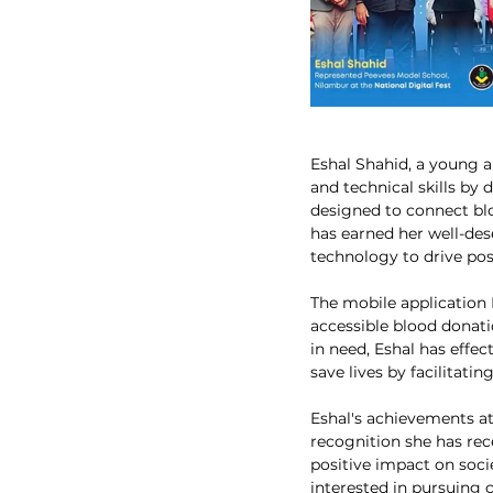
Eshal Shahid, a young a
and technical skills by 
designed to connect blo
has earned her well-des
technology to drive pos
The mobile application 
accessible blood donati
in need, Eshal has effec
save lives by facilitati
Eshal's achievements at 
recognition she has rec
positive impact on soci
interested in pursuing 