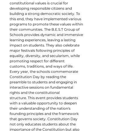
constitutional values is crucial for 
developing responsible citizens and 
building a strong democratic society. To 
this end, they have implemented various 
programs to promote these values within 
their communities. The B.E.S.T Group of 
Schools provides dynamic and immersive 
learning experiences, leaving a lasting 
impact on students. They also celebrate 
major festivals following principles of 
equality, diversity, and secularism, while 
promoting respect for different 
customs, traditions, and ways of life.
Every year, the schools commemorate 
Constitution Day by reading the 
preamble to students and engaging in 
interactive sessions on fundamental 
rights and the constitutional 
structure. This event provides students 
with a valuable opportunity to deepen 
their understanding of the nation's 
founding principles and the framework 
that governs society. Constitution Day 
not only educates students about the 
importance of the Constitution but also 