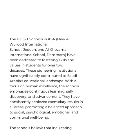
The B.E.S.T Schools in KSA (New Al 
Wurood International 
School, Jeddah, and Al Khozama 
International School, Dammam) have 
been dedicated to fostering skills and 
values in students for over two 
decades. These pioneering institutions 
have significantly contributed to Saudi 
Arabia's educational landscape. With a 
focus on human excellence, the schools 
emphasize continuous learning, self-
discovery, and advancement. They have 
consistently achieved exemplary results in 
all areas, promoting a balanced approach 
to social, psychological, emotional, and 
communal well-being.
The schools believe that inculcating 