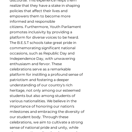
discourse. This experience helps them 
realize that they have a stake in shaping 
policies that affect their lives and 
empowers them to become more 
informed and responsible 
citizens. Furthermore, Youth Parliament 
promotes inclusivity by providing a 
platform for diverse voices to be heard.
The B.E.S.T schools take great pride in 
commemorating significant national 
occasions, such as Republic Day and 
Independence Day, with unwavering 
enthusiasm and fervor. These 
celebrations serve as a remarkable 
platform for instilling a profound sense of 
patriotism and fostering a deeper 
understanding of our country's rich 
heritage, not only among our esteemed 
students but also among students of 
various nationalities. We believe in the 
importance of honoring our nation's 
milestones and embracing the diversity of 
our student body. Through these 
celebrations, we aim to cultivate a strong 
sense of national pride and unity, while 