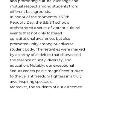
also promoting cultural exchange and 
mutual respect among students from 
different backgrounds.
In honor of the momentous 75th 
Republic Day, the B.E.S.T schools 
orchestrated a series of vibrant cultural 
events that not only fostered 
constitutional awareness but also 
promoted unity among our diverse 
student body. The festivities were marked 
by an array of activities that showcased 
the essence of unity, diversity, and 
education. Notably, our exceptional 
Scouts cadets paid a magnificent tribute 
to the valiant freedom fighters in a truly 
awe-inspiring spectacle.
Moreover, the students of our esteemed 
KG section wholeheartedly embraced the 
spirit of the day by presenting captivating 
shows that encapsulated the pivotal 
principles of the Indian Constitution: unity 
in diversity. With great gusto, they 
performed patriotic songs and 
showcased their remarkable talents 
through a variety of cultural events. It was 