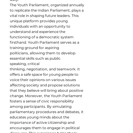
The Youth Parliament, organized annually 
to replicate the Indian Parliament, plays a 
vital role in shaping future leaders. This 
unique platform provides young 
individuals with an opportunity to 
understand and experience the 
functioning of a democratic system 
firsthand. Youth Parliament serves as a 
training ground for aspiring 
politicians, allowing them to develop 
essential skills such as public 
speaking, critical 
thinking, negotiation, and teamwork. It 
offers a safe space for young people to 
voice their opinions on various issues 
affecting society and propose solutions 
that they believe will bring about positive 
change. Moreover, the Youth Parliament 
fosters a sense of civic responsibility 
among participants. By simulating 
parliamentary procedures and debates, it 
educates young minds about the 
importance of active citizenship and 
encourages them to engage in political 