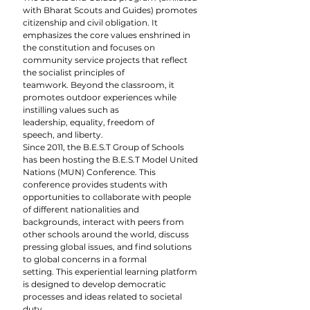
with Bharat Scouts and Guides) promotes 
citizenship and civil obligation. It 
emphasizes the core values enshrined in 
the constitution and focuses on 
community service projects that reflect 
the socialist principles of 
teamwork. Beyond the classroom, it 
promotes outdoor experiences while 
instilling values such as 
leadership, equality, freedom of 
speech, and liberty.
Since 2011, the B.E.S.T Group of Schools 
has been hosting the B.E.S.T Model United 
Nations (MUN) Conference. This 
conference provides students with 
opportunities to collaborate with people 
of different nationalities and 
backgrounds, interact with peers from 
other schools around the world, discuss 
pressing global issues, and find solutions 
to global concerns in a formal 
setting. This experiential learning platform 
is designed to develop democratic 
processes and ideas related to societal 
duty.