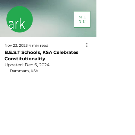
ME
NU
Nov 23, 2023
4 min read
B.E.S.T Schools, KSA Celebrates
Constitutionality
Updated:
Dec 6, 2024
Dammam, KSA