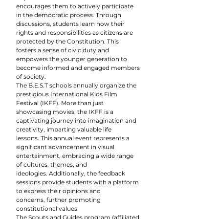
encourages them to actively participate 
in the democratic process. Through 
discussions, students learn how their 
rights and responsibilities as citizens are 
protected by the Constitution. This 
fosters a sense of civic duty and 
empowers the younger generation to 
become informed and engaged members 
of society.
The B.E.S.T schools annually organize the 
prestigious International Kids Film 
Festival (IKFF). More than just 
showcasing movies, the IKFF is a 
captivating journey into imagination and 
creativity, imparting valuable life 
lessons. This annual event represents a 
significant advancement in visual 
entertainment, embracing a wide range 
of cultures, themes, and 
ideologies. Additionally, the feedback 
sessions provide students with a platform 
to express their opinions and 
concerns, further promoting 
constitutional values.
The Scouts and Guides program (affiliated 